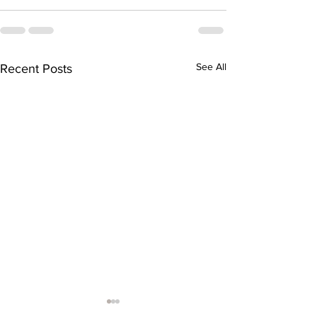
See All
Recent Posts