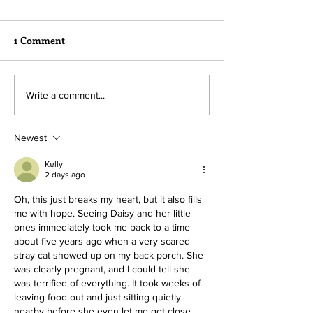
1 Comment
Hope needs our help!
Lots of Action a
Write a comment...
Sanctuary
Newest
Kelly
2 days ago
Oh, this just breaks my heart, but it also fills 
me with hope. Seeing Daisy and her little 
ones immediately took me back to a time 
about five years ago when a very scared 
stray cat showed up on my back porch. She 
was clearly pregnant, and I could tell she 
was terrified of everything. It took weeks of 
leaving food out and just sitting quietly 
nearby before she even let me get close 