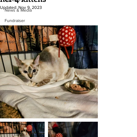
Updated:
Nov 9, 2023
News & Media
Fundraiser
Adoptions
Happy Tails
Helpful Information