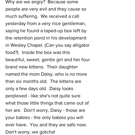
Why are we angry?  Because some 
people are very evil and they cause so 
much suffering.  We received a call 
yesterday from a very nice gentleman, 
saying he found a taped-up box left by 
the retention pond in his development 
in Wesley Chapel. (Can you say alligator 
food?)   Inside the box was this 
beautiful, sweet, gentle girl and her four 
brand new kittens.  Their daughter 
named the mom Daisy, who is no more 
than six months old.  The kittens are 
only a few days old.  Daisy looks 
perplexed - like she's not quite sure 
what those little things that came out of 
her are.  Don't worry, Daisy - those are 
your babies - the only babies you will 
ever have.  You and they are safe now.  
Don't worry, we gotcha!