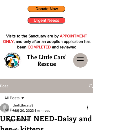
Donate Now
Urgent Needs
Visits to the Sanctuary are by
APPOINTMENT
ONLY
, and only after an adoption application has
been
COMPLETED
and reviewed
The Little Cats'
Rescue
Post
All Posts
thelittlecats8
All Posts
Aug 20, 2023
1 min read
URGENT NEED-Daisy and
Urgent Needs
her 4 kittens
Updates