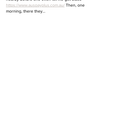
https://www.auspayplus.com.au/
 Then, one 
morning, there they…
Show More
Like
Reply