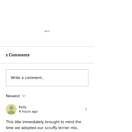
2 Comments
Happy Tails Alert!!
We're Ready Fo
Write a comment...
Adoption!
Newest
Kelly
4 hours ago
This title immediately brought to mind the 
time we adopted our scruffy terrier mix, 