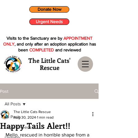
Donate Now
Urgent Needs
Visits to the Sanctuary are by
APPOINTMENT
ONLY
, and only after an adoption application has
been
COMPLETED
and reviewed
The Little Cats'
Rescue
Post
All Posts
The Little Cats Rescue
All Posts
Aug 30, 2024
1 min read
Happy Tails Alert!!
Urgent Needs
Mello, rescued in horrible shape from a 
Updates