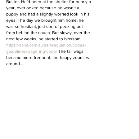
Buster. He’d been at the shelter for nearly a 
year, overlooked because he wasn’t a 
puppy and had a slightly worried look in his 
eyes. The day we brought him home, he 
was so hesitant, just sort of peeking out 
from behind the couch. But slowly, over the 
next few weeks, he started to blossom 
https://aana.com.au/self-regulation/codes-
guidelines/wagering-code/
 The tail wags 
became more frequent, the happy zoomies 
around…