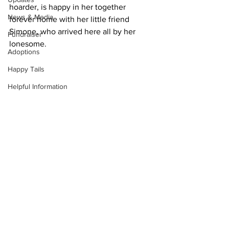
hoarder, is happy in her together 
News & Media
forever home with her little friend 
Simone, who arrived here all by her 
Fundraiser
lonesome.
Adoptions
Happy Tails
Helpful Information