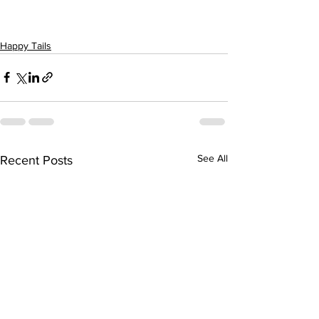
Happy Tails
See All
Recent Posts