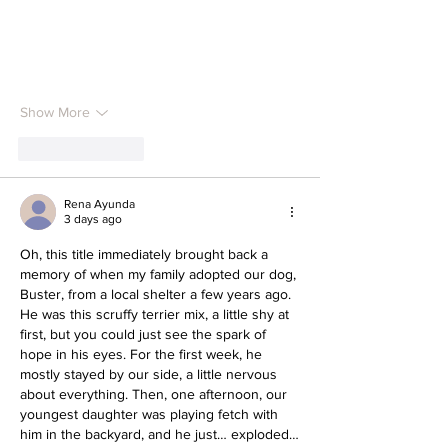
Show More
Like
Reply
Rena Ayunda
3 days ago
Oh, this title immediately brought back a 
memory of when my family adopted our dog, 
Buster, from a local shelter a few years ago. 
He was this scruffy terrier mix, a little shy at 
first, but you could just see the spark of 
hope in his eyes. For the first week, he 
mostly stayed by our side, a little nervous 
about everything. Then, one afternoon, our 
youngest daughter was playing fetch with 
him in the backyard, and he just… exploded…