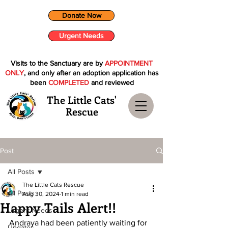
Donate Now
Urgent Needs
Visits to the Sanctuary are by
APPOINTMENT
ONLY
, and only after an adoption application has
been
COMPLETED
and reviewed
The Little Cats'
Rescue
Post
All Posts
The Little Cats Rescue
All Posts
Aug 30, 2024
1 min read
Happy Tails Alert!!
Urgent Needs
Andraya had been patiently waiting for 
Updates