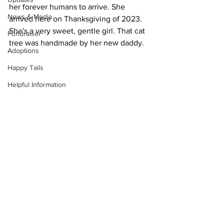
her forever humans to arrive. She 
News & Media
arrived here on Thanksgiving of 2023. 
She's a very sweet, gentle girl. That cat 
Fundraiser
tree was handmade by her new daddy.
Adoptions
Happy Tails
Helpful Information