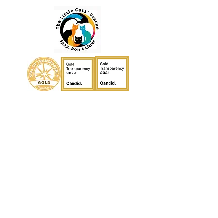
Contact
Email:
thelittlecats@gmail.com
General Inquiries:
(727) 359-9629
Facebook