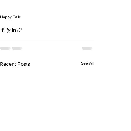
Happy Tails
See All
Recent Posts