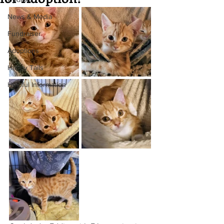
News & Media
Fundraiser
Adoptions
Happy Tails
Helpful Information