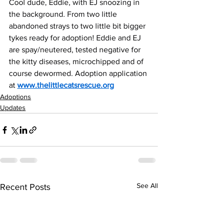
Cool dude, Eddie, with EJ snoozing in 
the background. From two little 
abandoned strays to two little bit bigger 
tykes ready for adoption! Eddie and EJ 
are spay/neutered, tested negative for 
the kitty diseases, microchipped and of 
course dewormed. Adoption application 
at 
www.thelittlecatsrescue.org
Adoptions
Updates
See All
Recent Posts