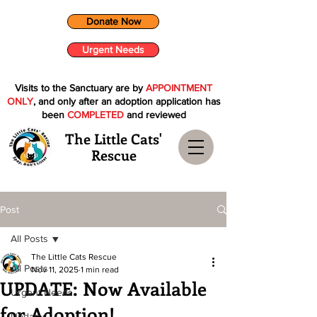
Donate Now
Urgent Needs
Visits to the Sanctuary are by
APPOINTMENT
ONLY
, and only after an adoption application has
been
COMPLETED
and reviewed
The Little Cats'
Rescue
Post
All Posts
The Little Cats Rescue
All Posts
Nov 11, 2025
1 min read
UPDATE: Now Available
Urgent Needs
for Adoption!
Updates