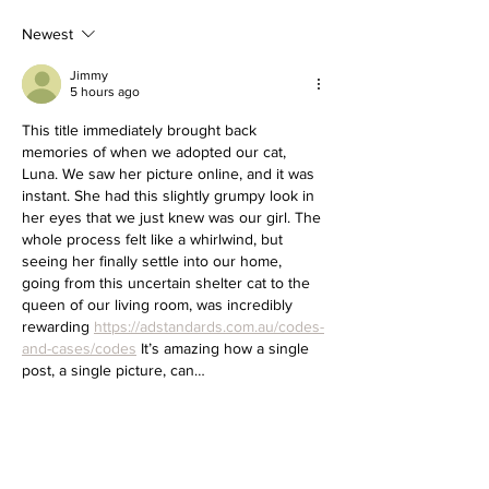
Newest
Jimmy
5 hours ago
This title immediately brought back 
memories of when we adopted our cat, 
Luna. We saw her picture online, and it was 
instant. She had this slightly grumpy look in 
her eyes that we just knew was our girl. The 
whole process felt like a whirlwind, but 
seeing her finally settle into our home, 
going from this uncertain shelter cat to the 
queen of our living room, was incredibly 
rewarding 
https://adstandards.com.au/codes-
and-cases/codes
 It’s amazing how a single 
post, a single picture, can…