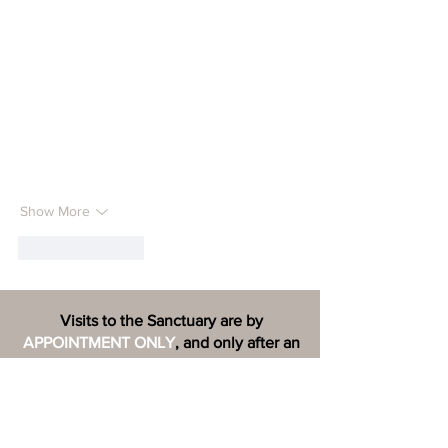
Show More
Like
Reply
Visits to the Sanctuary are by
APPOINTMENT ONLY
, and only after an
adoption application has been
COMPLETED
and reviewed