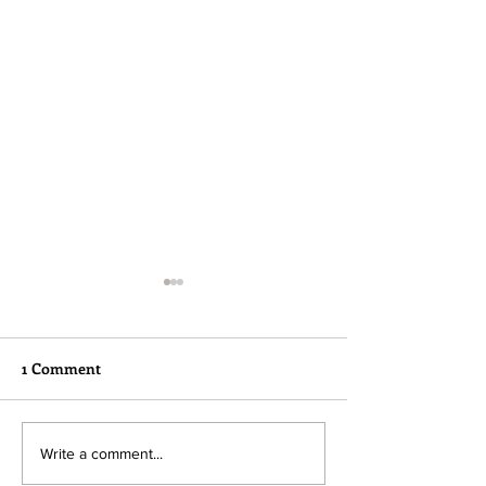
1 Comment
Please read...
Hope needs our help!
Write a comment...